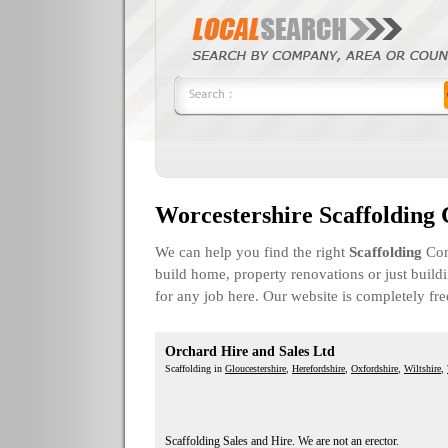
Worcestershire Scaffolding
We can help you find the right
Scaffolding
Com
build home, property renovations or just build
for any job here. Our website is completely fr
Orchard Hire and Sales Ltd
Scaffolding in
Gloucestershire
,
Herefordshire
,
Oxfordshire
,
Wiltshire
,
Scaffolding Sales and Hire. We are not an erector.