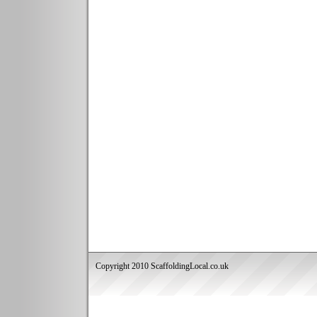
Copyright 2010 ScaffoldingLocal.co.uk