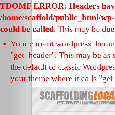
TDOMF ERROR: Headers have al
/home/scaffold/public_html/wp-
could be called.
This may be due 
Your current wordpress theme 
"get_header". This may be as s
the default or classic Wordpre
your theme where it calls "get