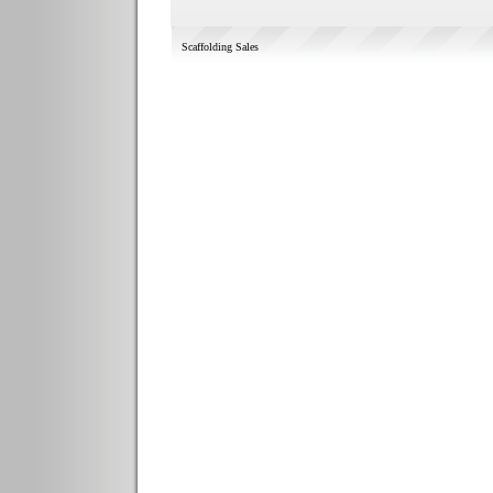
Scaffolding Sales