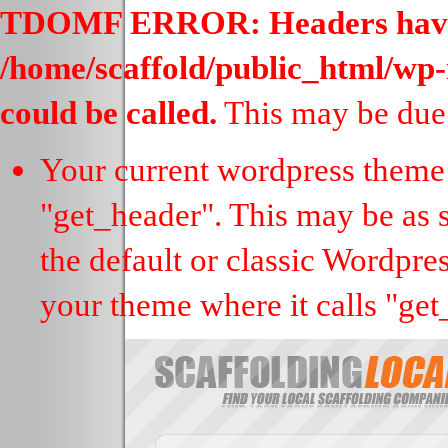
TDOMF ERROR: Headers have al
/home/scaffold/public_html/wp-
could be called.
This may be due 
Your current wordpress theme 
"get_header". This may be as s
the default or classic Wordpre
your theme where it calls "get