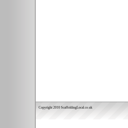
Copyright 2010 ScaffoldingLocal.co.uk