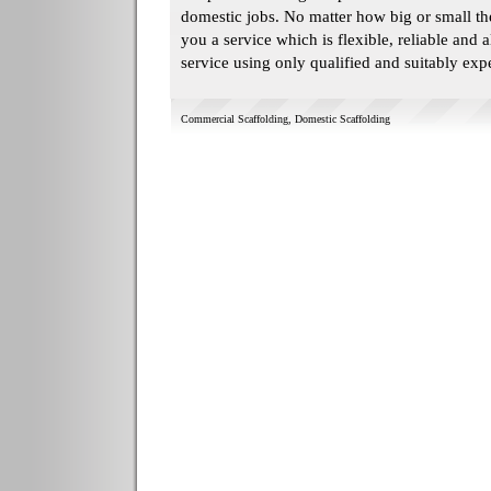
domestic jobs. No matter how big or small the
you a service which is flexible, reliable and a
service using only qualified and suitably ex
Commercial Scaffolding
,
Domestic Scaffolding