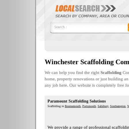
Winchester Scaffolding Com
We can help you find the right
Scaffolding
Com
home, property renovations or just building an 
any job here. Our website is completely free f
Paramount Scaffolding Solutions
Scaffolding in
Bournemouth
,
Portsmouth
,
Salisbury
,
Southampton
,
W
We provide a range of professional scaffoldin